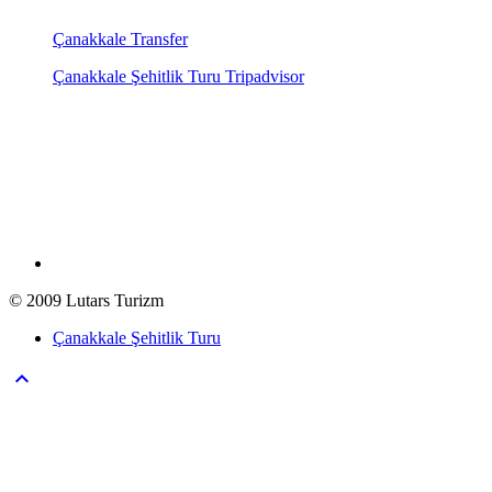
Çanakkale Transfer
Çanakkale Şehitlik Turu Tripadvisor
© 2009 Lutars Turizm
Çanakkale Şehitlik Turu
