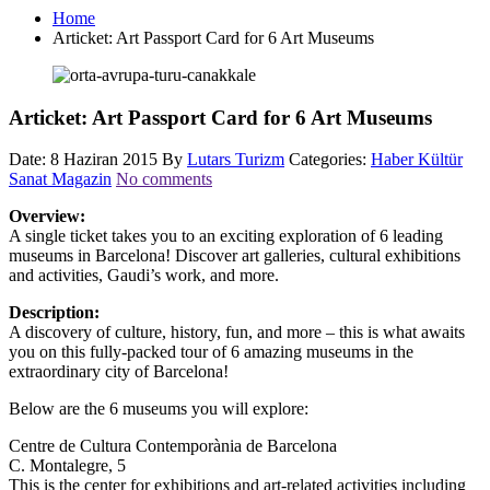
Home
Articket: Art Passport Card for 6 Art Museums
Articket: Art Passport Card for 6 Art Museums
Date: 8 Haziran 2015
By
Lutars Turizm
Categories:
Haber Kültür
Sanat Magazin
No comments
Overview:
A single ticket takes you to an exciting exploration of 6 leading
museums in Barcelona! Discover art galleries, cultural exhibitions
and activities, Gaudi’s work, and more.
Description:
A discovery of culture, history, fun, and more – this is what awaits
you on this fully-packed tour of 6 amazing museums in the
extraordinary city of Barcelona!
Below are the 6 museums you will explore:
Centre de Cultura Contemporània de Barcelona
C. Montalegre, 5
This is the center for exhibitions and art-related activities including