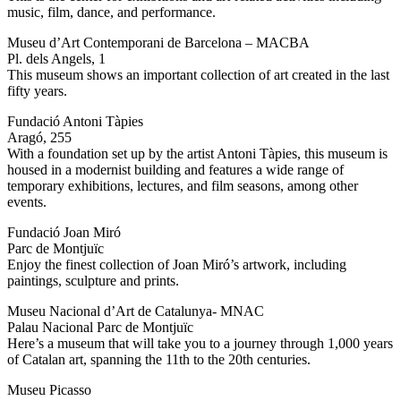
music, film, dance, and performance.
Museu d’Art Contemporani de Barcelona – MACBA
Pl. dels Angels, 1
This museum shows an important collection of art created in the last
fifty years.
Fundació Antoni Tàpies
Aragó, 255
With a foundation set up by the artist Antoni Tàpies, this museum is
housed in a modernist building and features a wide range of
temporary exhibitions, lectures, and film seasons, among other
events.
Fundació Joan Miró
Parc de Montjuïc
Enjoy the finest collection of Joan Miró’s artwork, including
paintings, sculpture and prints.
Museu Nacional d’Art de Catalunya- MNAC
Palau Nacional Parc de Montjuïc
Here’s a museum that will take you to a journey through 1,000 years
of Catalan art, spanning the 11th to the 20th centuries.
Museu Picasso