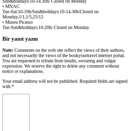
Sun&holidays:10-14.30h/ Closed on Monday
• MNAC
Tue-Sat:10-19h/Sun&holidays:10-14.30h/Closed on
Monday,1/1,1/5,25/12
• Museu Picasso
Tue-Sun&holidays:10-20h/ Closed on Monday
Bir yanıt yazın
Note:
Comments on the web site reflect the views of their authors,
and not necessarily the views of the bookyourtravel internet portal.
You are requested to refrain from insults, swearing and vulgar
expression. We reserve the right to delete any comment without
notice or explanations.
Your email address will not be published. Required fields are signed
with
*