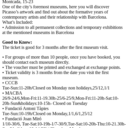
Montcada, 15-23
One of the city’s foremost museums, here you will discover
Picasso’s artwork and find out about the formative years of
contemporary artists and their relationship with Barcelona.
What’s Included:
• Admission to all permanent collections and temporary exhibitions
at the mentioned museums in Barcelona
Good to Know:
The ticket is good for 3 months after the first museum visit.
• For groups of more than 10 people, once you have booked, you
should contact each museum directly.
• The voucher must be printed and exchanged at exchange points.
• Ticket validity is 3 months from the date you visit the first
museum.
• CCCB
Tue-Sun:11-20h/Closed on Monday non holidays,25/12,1/1
• MACBA
26/9-24/6,Mon-Fri:11-19.30h-25/6-25/9,Mon-Fri:11-20h-Sat:10-
20h-Sun&holidays:10-15h- Closed on Tuesday
• Fundació Antoni Tàpies
Tue-Sun:10-19h/Closed on Monday,1/1,6/1,25/12
• Fundació Joan Miró
1/10-30/6, Tue-Sat:10-19h-1/7-30/9,Tue-Sat:10-20h-Thu:10-21.30h-