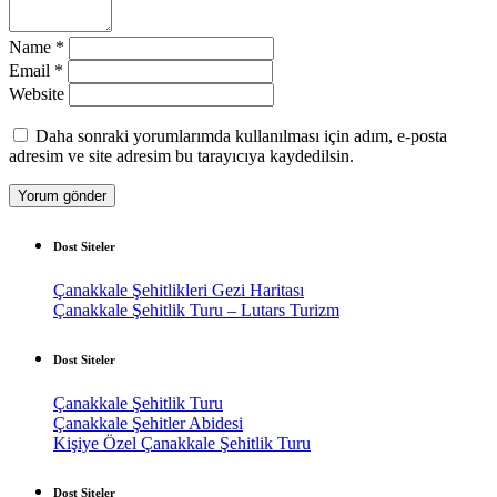
Name
*
Email
*
Website
Daha sonraki yorumlarımda kullanılması için adım, e-posta
adresim ve site adresim bu tarayıcıya kaydedilsin.
Dost Siteler
Çanakkale Şehitlikleri Gezi Haritası
Çanakkale Şehitlik Turu – Lutars Turizm
Dost Siteler
Çanakkale Şehitlik Turu
Çanakkale Şehitler Abidesi
Kişiye Özel Çanakkale Şehitlik Turu
Dost Siteler