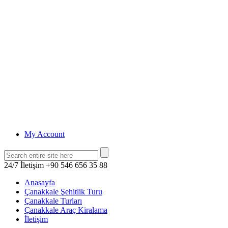
My Account
24/7 İletişim
+90 546 656 35 88
Anasayfa
Çanakkale Şehitlik Turu
Çanakkale Turları
Çanakkale Araç Kiralama
İletişim