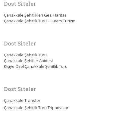
Dost Siteler
Çanakkale Şehitlikleri Gezi Haritası
Çanakkale Şehitlik Turu – Lutars Turizm
Dost Siteler
Çanakkale Şehitlik Turu
Çanakkale Şehitler Abidesi
Kişiye Özel Çanakkale Şehitlik Turu
Dost Siteler
Çanakkale Transfer
Çanakkale Şehitlik Turu Tripadvisor