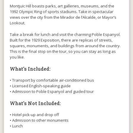
Montjuïc Hill boasts parks, art galleries, museums, and the
1992 Olympic Ring of sports stadiums. Take in spectacular
views over the city from the Mirador de l’Alcalde, or Mayor’s
Lookout.
Take a break for lunch and visit the charming Poble Espanyol.
Built for the 1929 Exposition, there are replicas of streets,
squares, monuments, and buildings from around the country.
This is the final stop on the tour, so you can stay as long as
you like.
What’s Included:
• Transport by comfortable air-conditioned bus
• Licensed English-speaking guide
• Admission to Poble Espanyol and guided tour
What’s Not Included:
• Hotel pick-up and drop off
• Admission to other monuments
• Lunch