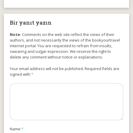
Bir yanıt yazın
Note:
Comments on the web site reflect the views of their
authors, and not necessarily the views of the bookyourtravel
internet portal. You are requested to refrain from insults,
swearing and vulgar expression. We reserve the right to
delete any comment without notice or explanations.
Your email address will not be published. Required fields are
signed with
*
Name
*