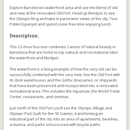
Explore Barcelona’s waterfront area and see the blend of old
and new at the renovated Old Port. Head up Montjuïc to see
the Olympic Ring and take in panoramic views of the city. Tour
Poble Espanyol and spend some free time enjoying lunch.
Description:
This 2.5-hour bus tour combines 2 areas of natural beauty in
Barcelona that are home to top cultural and recreational sites:
the waterfront and Montjuïc.
The waterfront is a living example of how the very old can be
successfully combined with the very new. See the Old Port with
its dock warehouses and the Gothic drassanes, or shipyards
that have been preserved and incorporated into a renovated
recreational area. This includes the Aquarium, the World Trade
Center, restaurants, and cinemas.
Just north of the Old Port you’ll see the Olympic Village and
Olympic Port, built for the ’92 Games, transforming an
industrial part of the city into an area of apartments, beaches,
a marina, and parks crisscrossed with bicycle paths.