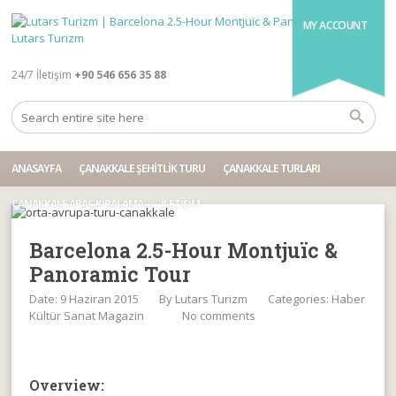
MY ACCOUNT
24/7 İletişim
+90 546 656 35 88
ANASAYFA
ÇANAKKALE ŞEHITLIK TURU
ÇANAKKALE TURLARI
ÇANAKKALE ARAÇ KIRALAMA
İLETIŞIM
Barcelona 2.5-Hour Montjuïc &
Panoramic Tour
Date: 9 Haziran 2015
By
Lutars Turizm
Categories:
Haber
Kültür Sanat Magazin
No comments
Overview: