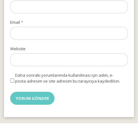
Email
*
Website
Daha sonraki yorumlarımda kullanılması için adım, e-
posta adresim ve site adresim bu tarayıcıya kaydedilsin.