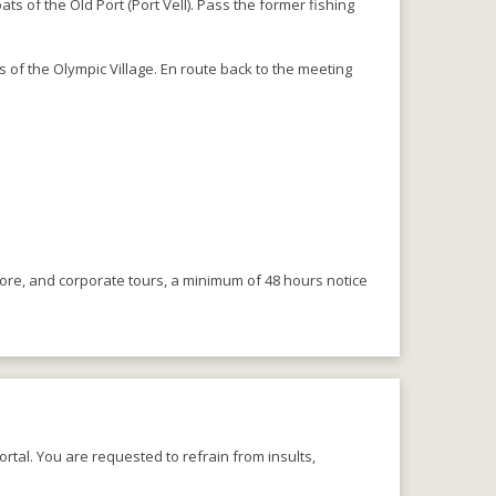
s of the Old Port (Port Vell). Pass the former fishing
 of the Olympic Village. En route back to the meeting
.
more, and corporate tours, a minimum of 48 hours notice
rtal. You are requested to refrain from insults,