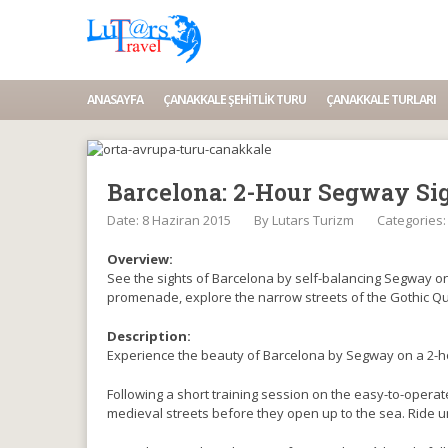
ANASAYFA
ÇANAKKALE ŞEHITLIK TURU
ÇANAKKALE TURLARI
Barcelona: 2-Hour Segway Si
Date: 8 Haziran 2015
By
Lutars Turizm
Categories
Overview:
See the sights of Barcelona by self-balancing Segway on 
promenade, explore the narrow streets of the Gothic Qu
Description:
Experience the beauty of Barcelona by Segway on a 2-ho
Following a short training session on the easy-to-operat
medieval streets before they open up to the sea. Ride 