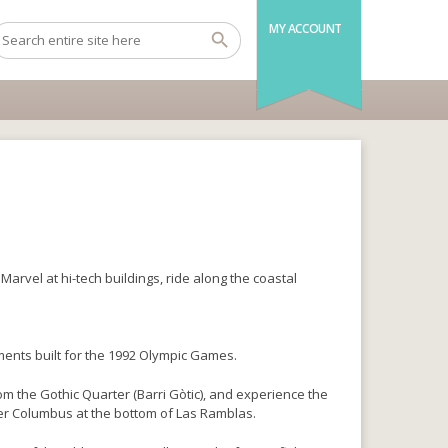
MY ACCOUNT
arvel at hi-tech buildings, ride along the coastal
ents built for the 1992 Olympic Games.
om the Gothic Quarter (Barri Gòtic), and experience the
her Columbus at the bottom of Las Ramblas.