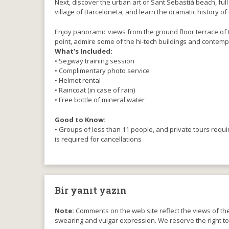
Next, discover the urban art of Sant Sebastià beach, full
village of Barceloneta, and learn the dramatic history o
Enjoy panoramic views from the ground floor terrace of t
point, admire some of the hi-tech buildings and contemp
What’s Included:
• Segway training session
• Complimentary photo service
• Helmet rental
• Raincoat (in case of rain)
• Free bottle of mineral water
Good to Know:
• Groups of less than 11 people, and private tours requ
is required for cancellations
Bir yanıt yazın
Note:
Comments on the web site reflect the views of thei
swearing and vulgar expression. We reserve the right t