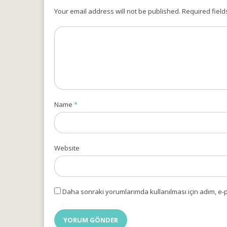
Your email address will not be published. Required field
Name
*
Website
Daha sonraki yorumlarımda kullanılması için adım, e-p