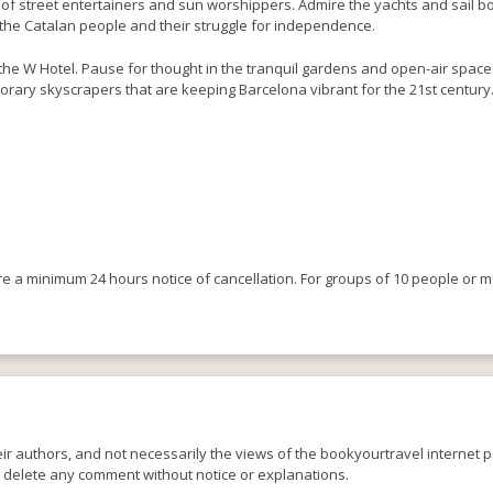
 of street entertainers and sun worshippers. Admire the yachts and sail boat
f the Catalan people and their struggle for independence.
he W Hotel. Pause for thought in the tranquil gardens and open-air spaces
orary skyscrapers that are keeping Barcelona vibrant for the 21st century
ire a minimum 24 hours notice of cancellation. For groups of 10 people or 
r authors, and not necessarily the views of the bookyourtravel internet po
o delete any comment without notice or explanations.