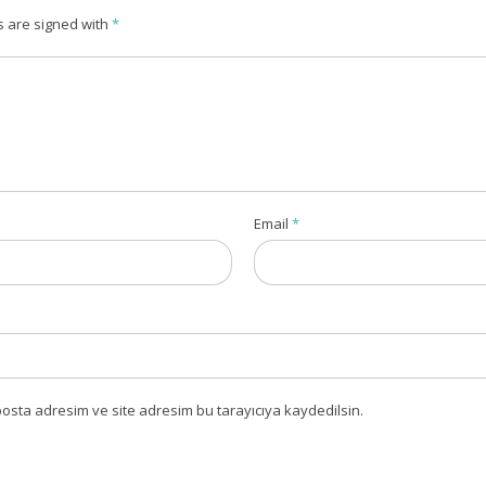
s are signed with
*
Email
*
osta adresim ve site adresim bu tarayıcıya kaydedilsin.