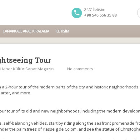
24/7 İletişim
+90 546 656 35 88
ÇANAKKALE ARAÇ KIRALAMA
İLETIŞIM
ghtseeing Tour
:
Haber Kültür Sanat Magazin
No comments
a 2-hour tour of the modern parts of the city and historic neighborhoods. M
arter, and more.
ur tour of its old and new neighborhoods, including the modern developm
e, self-balancing vehicles, start by riding along the seafront promenade fr
under the palm trees of Passeig de Colom, and see the statue of Christop