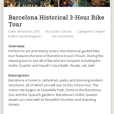
Barcelona Historical 3-Hour Bike
Tour
Date: 8 Haziran 2015
By
Lutars Turizm
Categories:
Haber
Kültür Sanat Magazin
No comments
Overview:
Perfect for art and history lovers, this historical guided bike
tour features the best of Barcelona in just 3 hours. During this
relaxing tour to see all of Barcelona’s hotspots including the
Gothic Quarter and Gaudi’s Casa Batllo. Ready, set, ride!
Description:
Barcelona is home to cathedrals, parks and stunning modern
structures, all of which you will see on this 3-hour tour. The
scenic ride begins at Ciutadella Park, home to the Barcelona
Zoo and the Spanish gardens. Barcelona’s Gothic Quarter
awaits you next with its beautiful churches and charming
streets.