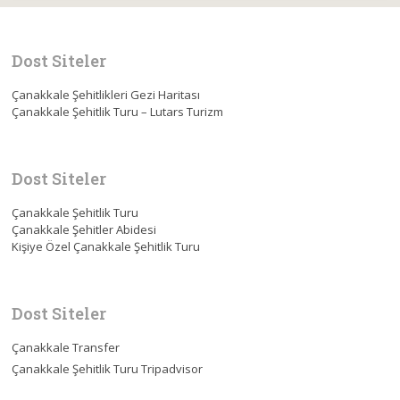
Dost Siteler
Çanakkale Şehitlikleri Gezi Haritası
Çanakkale Şehitlik Turu – Lutars Turizm
Dost Siteler
Çanakkale Şehitlik Turu
Çanakkale Şehitler Abidesi
Kişiye Özel Çanakkale Şehitlik Turu
Dost Siteler
Çanakkale Transfer
Çanakkale Şehitlik Turu Tripadvisor