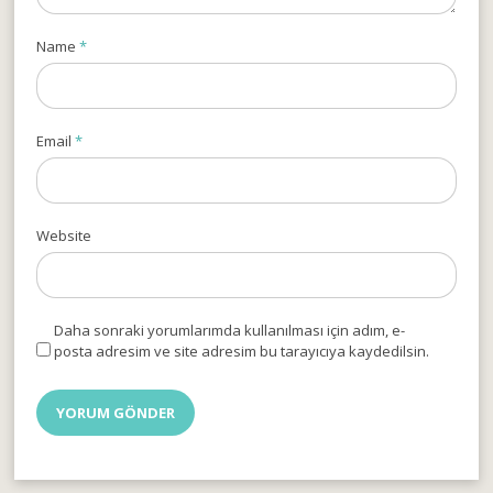
Name
*
Email
*
Website
Daha sonraki yorumlarımda kullanılması için adım, e-
posta adresim ve site adresim bu tarayıcıya kaydedilsin.