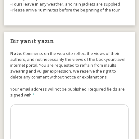
•Tours leave in any weather, and rain jackets are supplied
•Please arrive 10 minutes before the beginning of the tour
Bir yanıt yazın
Note:
Comments on the web site reflect the views of their
authors, and not necessarily the views of the bookyourtravel
internet portal. You are requested to refrain from insults,
swearing and vulgar expression. We reserve the right to
delete any comment without notice or explanations.
Your email address will not be published. Required fields are
signed with
*