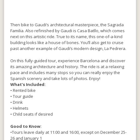
Then bike to Gaudi’s architectural masterpiece, the Sagrada
Familia. Also refinished by Gaudi is Casa Batllo, which comes
next on this artistic ride. True to its name, this one-of-a-kind
building looks like a house of bones. You’ll also get to cruise
past another example of Gaudi’s modern design, La Pedrera.
On this fully-guided tour, experience Barcelona and discover
its amazing architecture and history. The ride is at a relaxing
pace and includes many stops so you can really enjoy the
Spanish scenery and take lots of photos. Enjoy!
What’s Included:
• Rented bike
• Tour guide
• Drink
• Helmets
• Child seats if desired
Good to Know:
•Tours leave daily at 11:00 and 16:00, except on December 25-
26 and January 1