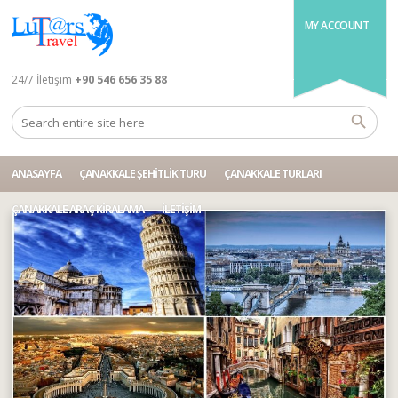
MY ACCOUNT
24/7 İletişim
+90 546 656 35 88
ANASAYFA
ÇANAKKALE ŞEHITLIK TURU
ÇANAKKALE TURLARI
ÇANAKKALE ARAÇ KIRALAMA
İLETIŞIM