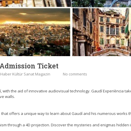
 Admission Ticket
:
Haber Kültür Sanat Magazin
No comments
í, with the aid of innovative audiovisual technology. Gaudí Experiència tak
ve walls.
on that offers a unique way to learn about Gaudí and his numerous works t
nism through a 4D projection. Discover the mysteries and enigmas hidden in