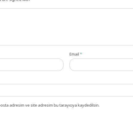
Email
*
osta adresim ve site adresim bu tarayıcıya kaydedilsin.