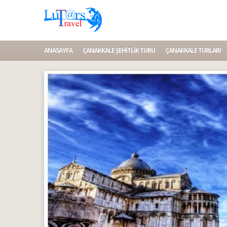
ANASAYFA
ÇANAKKALE ŞEHITLIK TURU
ÇANAKKALE TURLARI