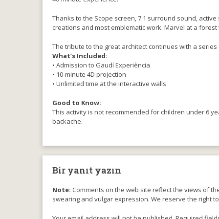
Thanks to the Scope screen, 7.1 surround sound, active s
creations and most emblematic work. Marvel at a forest t
The tribute to the great architect continues with a series 
What’s Included:
• Admission to Gaudí Experiència
• 10-minute 4D projection
• Unlimited time at the interactive walls
Good to Know:
This activity is not recommended for children under 6 y
backache.
Bir yanıt yazın
Note:
Comments on the web site reflect the views of thei
swearing and vulgar expression. We reserve the right t
Your email address will not be published. Required field