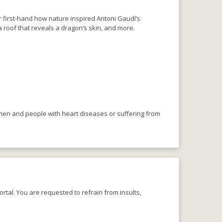
r first-hand how nature inspired Antoni Gaudí’s
 roof that reveals a dragon’s skin, and more.
omen and people with heart diseases or suffering from
rtal. You are requested to refrain from insults,