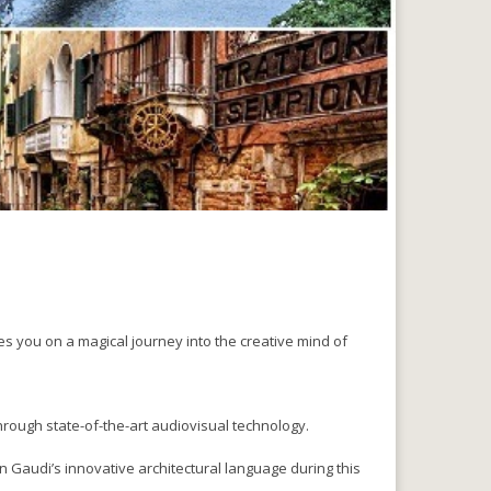
es you on a magical journey into the creative mind of
hrough state-of-the-art audiovisual technology.
 Gaudi’s innovative architectural language during this