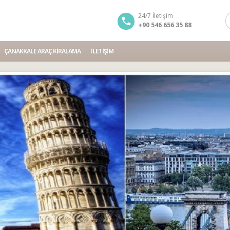
24/7 İletişim
+90 546 656 35 88
ÇANAKKALE ARAÇ KIRALAMA
İLETIŞIM