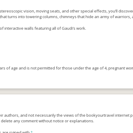
tereoscopic vision, moving seats, and other special effects, you’ll discove
hat turns into towering columns, chimneys that hide an army of warriors, a
of interactive walls featuring all of Gaudi’s work.
ears of age and is not permitted for those under the age of 4, pregnant w
r authors, and not necessarily the views of the bookyourtravel internet po
o delete any comment without notice or explanations.
s are signed with
*