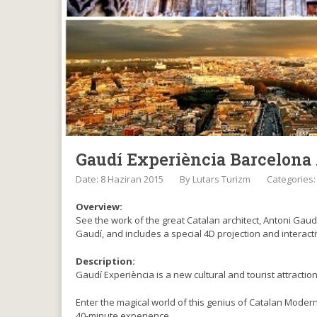
Gaudí Experiència Barcelona
Date: 8 Haziran 2015
By
Lutars Turizm
Categories
Overview:
See the work of the great Catalan architect, Antoni Gaud
Gaudí, and includes a special 4D projection and interacti
Description:
Gaudí Experiència is a new cultural and tourist attracti
Enter the magical world of this genius of Catalan Moder
40-minute experience.