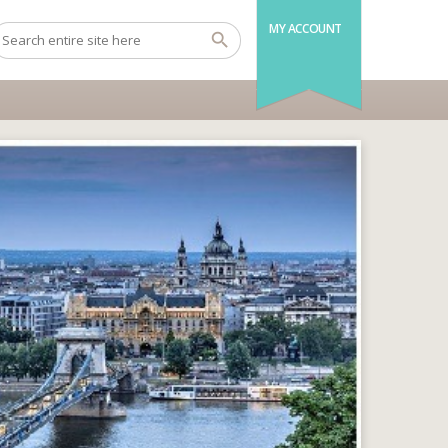
MY ACCOUNT