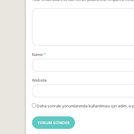
Name
*
Website
Daha sonraki yorumlarımda kullanılması için adım, e-p