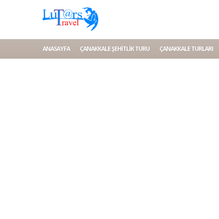
ANASAYFA
ÇANAKKALE ŞEHITLIK TURU
ÇANAKKALE TURLARI