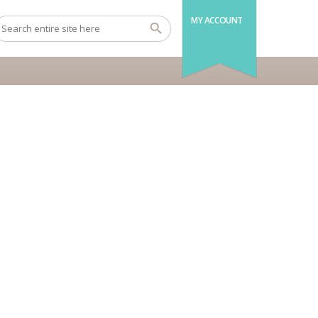
MY ACCOUNT