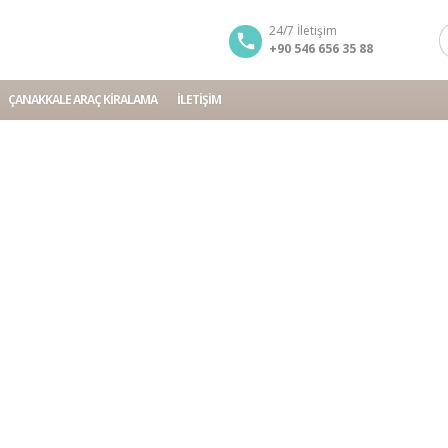
24/7 İletişim
+90 546 656 35 88
ÇANAKKALE ARAÇ KIRALAMA
İLETIŞIM