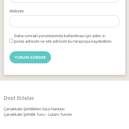
Website
Daha sonraki yorumlarımda kullanılması için adım, e-
posta adresim ve site adresim bu tarayıcıya kaydedilsin.
Dost Siteler
Çanakkale Şehitlikleri Gezi Haritası
Çanakkale Şehitlik Turu – Lutars Turizm