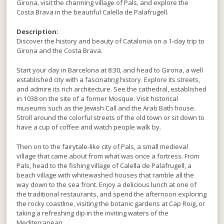
Girona, visit the charming village of Pals, and explore the
Costa Brava in the beautiful Calella de Palafrugell.
Description:
Discover the history and beauty of Catalonia on a 1-day trip to
Girona and the Costa Brava.
Start your day in Barcelona at 8:30, and head to Girona, a well
established city with a fascinating history. Explore its streets,
and admire its rich architecture. See the cathedral, established
in 1038 on the site of a former Mosque. Visit historical
museums such as the Jewish Call and the Arab Bath house.
Stroll around the colorful streets of the old town or sit down to
have a cup of coffee and watch people walk by.
Then on to the fairytale-like city of Pals, a small medieval
village that came about from what was once a fortress. From
Pals, head to the fishing village of Calella de Palafrugell, a
beach village with whitewashed houses that ramble all the
way down to the sea front. Enjoy a delicious lunch at one of
the traditional restaurants, and spend the afternoon exploring
the rocky coastline, visiting the botanic gardens at Cap Roig, or
taking a refreshing dip in the inviting waters of the
Mediterranean.