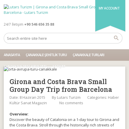
MY ACCOUNT
24/7 İletişim
+90 546 656 35 88
ANASAYFA
ÇANAKKALE ŞEHITLIK TURU
ÇANAKKALE TURLARI
ÇANAKKALE ARAÇ KIRALAMA
İLETIŞIM
Girona and Costa Brava Small
Group Day Trip from Barcelona
Date: 8 Haziran 2015
By
Lutars Turizm
Categories:
Haber
Kültür Sanat Magazin
No comments
Overview:
Discover the beauty of Catalonia on a 1-day tour to Girona and
the Costa Brava. Stroll through the historically rich streets of