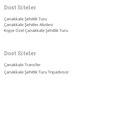
Dost Siteler
Çanakkale Şehitlik Turu
Çanakkale Şehitler Abidesi
Kişiye Özel Çanakkale Şehitlik Turu
Dost Siteler
Çanakkale Transfer
Çanakkale Şehitlik Turu Tripadvisor