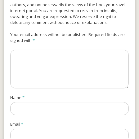
authors, and not necessarily the views of the bookyourtravel
internet portal. You are requested to refrain from insults,
swearing and vulgar expression. We reserve the right to
delete any comment without notice or explanations.
Your email address will not be published. Required fields are
signed with
*
Name
*
Email
*