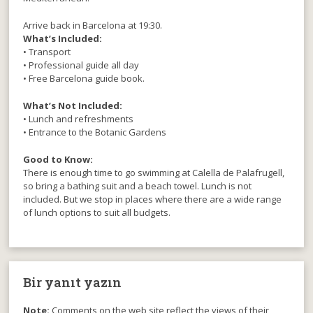
Arrive back in Barcelona at 19:30.
What’s Included:
• Transport
• Professional guide all day
• Free Barcelona guide book.
What’s Not Included:
• Lunch and refreshments
• Entrance to the Botanic Gardens
Good to Know:
There is enough time to go swimming at Calella de Palafrugell,
so bring a bathing suit and a beach towel. Lunch is not
included. But we stop in places where there are a wide range
of lunch options to suit all budgets.
Bir yanıt yazın
Note:
Comments on the web site reflect the views of their