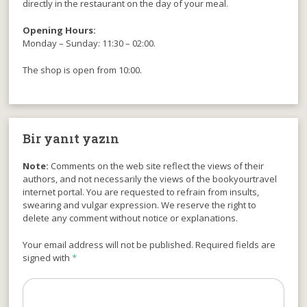
directly in the restaurant on the day of your meal.
Opening Hours:
Monday – Sunday: 11:30 – 02:00.
The shop is open from 10:00.
Bir yanıt yazın
Note:
Comments on the web site reflect the views of their
authors, and not necessarily the views of the bookyourtravel
internet portal. You are requested to refrain from insults,
swearing and vulgar expression. We reserve the right to
delete any comment without notice or explanations.
Your email address will not be published. Required fields are
signed with
*