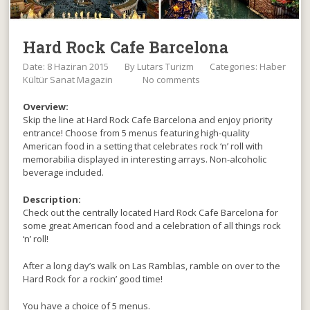
Hard Rock Cafe Barcelona
Date: 8 Haziran 2015
By
Lutars Turizm
Categories:
Haber
Kültür Sanat Magazin
No comments
Overview:
Skip the line at Hard Rock Cafe Barcelona and enjoy priority
entrance! Choose from 5 menus featuring high-quality
American food in a setting that celebrates rock ‘n’ roll with
memorabilia displayed in interesting arrays. Non-alcoholic
beverage included.
Description:
Check out the centrally located Hard Rock Cafe Barcelona for
some great American food and a celebration of all things rock
‘n’ roll!
After a long day’s walk on Las Ramblas, ramble on over to the
Hard Rock for a rockin’ good time!
You have a choice of 5 menus.