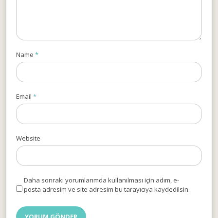
Name
*
Email
*
Website
Daha sonraki yorumlarımda kullanılması için adım, e-
posta adresim ve site adresim bu tarayıcıya kaydedilsin.