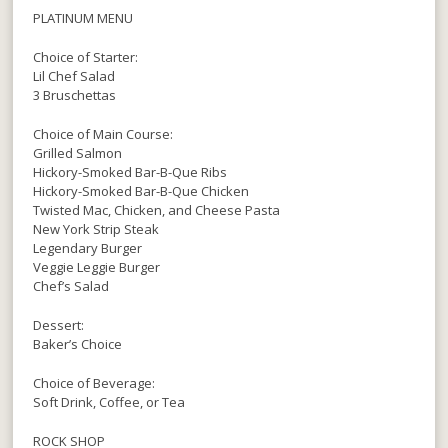
PLATINUM MENU
Choice of Starter:
Lil Chef Salad
3 Bruschettas
Choice of Main Course:
Grilled Salmon
Hickory-Smoked Bar-B-Que Ribs
Hickory-Smoked Bar-B-Que Chicken
Twisted Mac, Chicken, and Cheese Pasta
New York Strip Steak
Legendary Burger
Veggie Leggie Burger
Chef’s Salad
Dessert:
Baker’s Choice
Choice of Beverage:
Soft Drink, Coffee, or Tea
ROCK SHOP