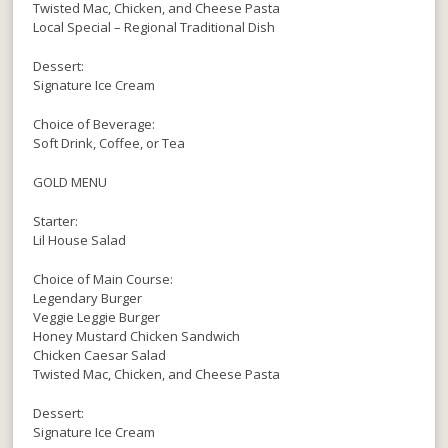
Twisted Mac, Chicken, and Cheese Pasta
Local Special – Regional Traditional Dish
Dessert:
Signature Ice Cream
Choice of Beverage:
Soft Drink, Coffee, or Tea
GOLD MENU
Starter:
Lil House Salad
Choice of Main Course:
Legendary Burger
Veggie Leggie Burger
Honey Mustard Chicken Sandwich
Chicken Caesar Salad
Twisted Mac, Chicken, and Cheese Pasta
Dessert:
Signature Ice Cream