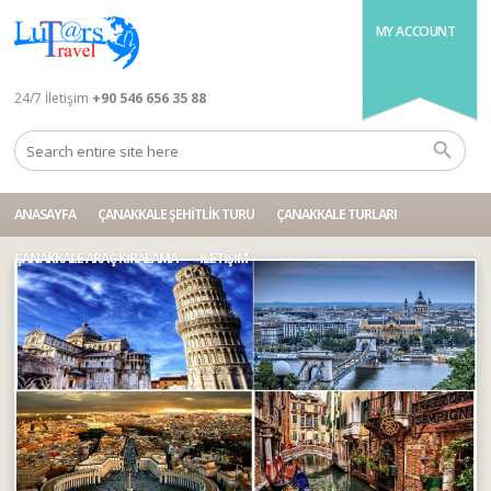
MY ACCOUNT
24/7 İletişim
+90 546 656 35 88
ANASAYFA
ÇANAKKALE ŞEHITLIK TURU
ÇANAKKALE TURLARI
ÇANAKKALE ARAÇ KIRALAMA
İLETIŞIM