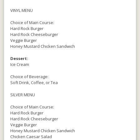
VINYL MENU
Choice of Main Course:
Hard Rock Burger
Hard Rock Cheeseburger
Veggie Burger
Honey Mustard Chicken Sandwich
Dessert:
Ice Cream
Choice of Beverage:
Soft Drink, Coffee, or Tea
SILVER MENU
Choice of Main Course:
Hard Rock Burger
Hard Rock Cheeseburger
Veggie Burger
Honey Mustard Chicken Sandwich
Chicken Caesar Salad