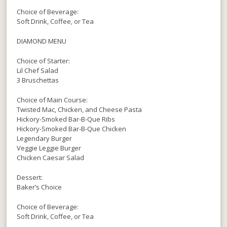
Choice of Beverage:
Soft Drink, Coffee, or Tea
DIAMOND MENU
Choice of Starter:
Lil Chef Salad
3 Bruschettas
Choice of Main Course:
Twisted Mac, Chicken, and Cheese Pasta
Hickory-Smoked Bar-B-Que Ribs
Hickory-Smoked Bar-B-Que Chicken
Legendary Burger
Veggie Leggie Burger
Chicken Caesar Salad
Dessert:
Baker’s Choice
Choice of Beverage:
Soft Drink, Coffee, or Tea