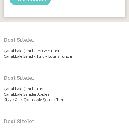
Dost Siteler
Çanakkale Şehitlikleri Gezi Haritası
Çanakkale Şehitlik Turu – Lutars Turizm
Dost Siteler
Çanakkale Şehitlik Turu
Çanakkale Şehitler Abidesi
Kişiye Özel Çanakkale Şehitlik Turu
Dost Siteler