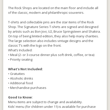
The Rock Shops are located on the main floor and include all
of the classic, modern and philanthropic souvenirs.
T-shirts and collectable pins are the star items of the Rock
Shop. The Signature Series T-shirts are signed and designed
by artists such as Bon Jovi, U2, Bruce Springsteen and Shakira.
On top of being limited edition, they also help many charities.
The large selection also includes vintage designs and the
classic T’s with the logo on the front.
What’s Included:
• Meal (2- or 3-course dinner plus soft drink, coffee, or tea)
• Priority seating
What’s Not Included:
• Gratuities
• Alcoholic drinks
• Additional food
• Merchandise purchases
Good to Know:
Menu items are subject to change and availability.
Kids’ menu (for children under 11) is available for purchase