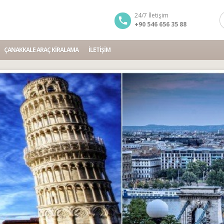
24/7 İletişim
+90 546 656 35 88
ÇANAKKALE ARAÇ KIRALAMA
İLETIŞIM