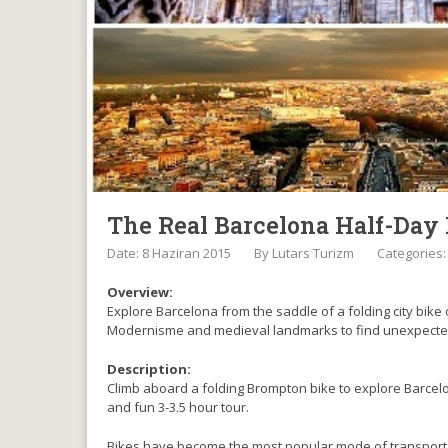
The Real Barcelona Half-Day 
Date: 8 Haziran 2015
By
Lutars Turizm
Categories
Overview:
Explore Barcelona from the saddle of a folding city bike 
Modernisme and medieval landmarks to find unexpected 
Description:
Climb aboard a folding Brompton bike to explore Barcelona
and fun 3-3.5 hour tour.
Bikes have become the most popular mode of transport i