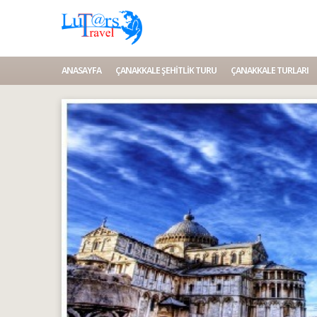
ANASAYFA
ÇANAKKALE ŞEHITLIK TURU
ÇANAKKALE TURLARI