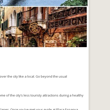
over the city like a local. Go beyond the usual
e of the city’s less touristy attractions during a healthy
 lanes. Once you’ve met your guide at Plaça Espanya,