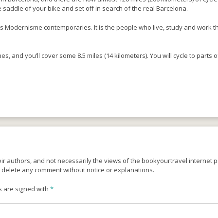
e saddle of your bike and set off in search of the real Barcelona.
s Modernisme contemporaries. It is the people who live, study and work ther
s, and you’ll cover some 8.5 miles (14 kilometers). You will cycle to parts of
r authors, and not necessarily the views of the bookyourtravel internet po
o delete any comment without notice or explanations.
s are signed with
*