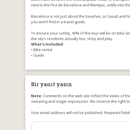
next to the Fira de Barcelona and Montjuic, settle into th
Barcelona is not just about the beaches, or Gaudi and hi
you won’t find in a travel guide.
To ensure your safety, 90% of the tour will be on bike lane
the city’s residents actually live, shop and play.
What’s Included:
• Bike rental
• Guide
Bir yanıt yazın
Note:
Comments on the web site reflect the views of thei
swearing and vulgar expression. We reserve the right t
Your email address will not be published. Required field