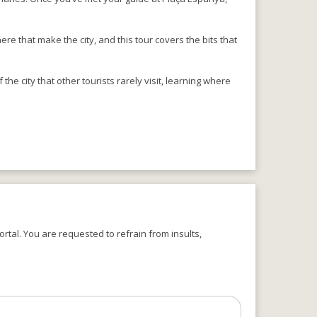
e that make the city, and this tour covers the bits that
 the city that other tourists rarely visit, learning where
rtal. You are requested to refrain from insults,