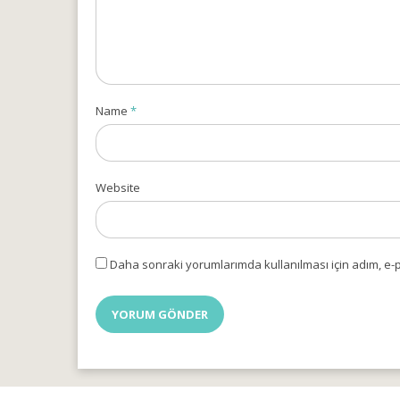
Name
*
Website
Daha sonraki yorumlarımda kullanılması için adım, e-p