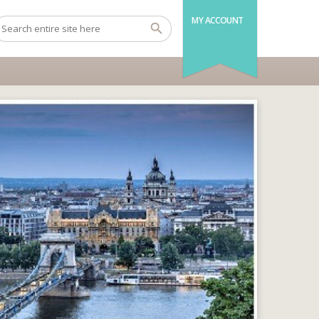
MY ACCOUNT