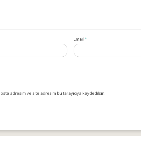
Email
*
osta adresim ve site adresim bu tarayıcıya kaydedilsin.