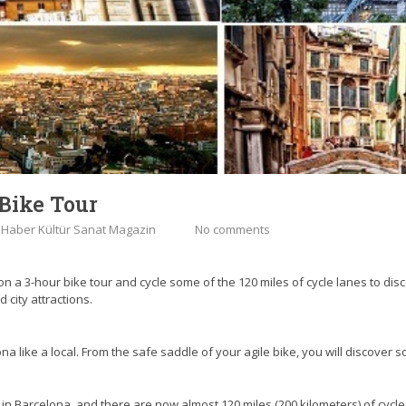
Bike Tour
:
Haber Kültür Sanat Magazin
No comments
on a 3-hour bike tour and cycle some of the 120 miles of cycle lanes to disc
city attractions.
 like a local. From the safe saddle of your agile bike, you will discover som
n Barcelona, and there are now almost 120 miles (200 kilometers) of cycle